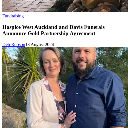
Fundraising
Hospice West Auckland and Davis Funerals
Announce Gold Partnership Agreement
Deb Robson
18 August 2024