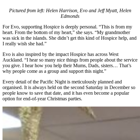
Pictured from left: Helen Harrison, Evo and Jeff Myatt, Helen
Edmonds
For Evo, supporting Hospice is deeply personal. “This is from my
heart. From the bottom of my heart,” she says. “My grandmother
was sick in the islands. She didn’t get this kind of Hospice help, and
I really wish she had.”
Evo is also inspired by the impact Hospice has across West
Auckland. “I hear so many nice things from people about the service
you give. I hear how you help their Mums, Dads, sisters… That’s
why people come as a group and support this night.”
Every detail of the Pacific Night is meticulously planned and
organised. It is always held on the second Saturday in December so
people know to save that date, and it has even become a popular
option for end-of-year Christmas parties.