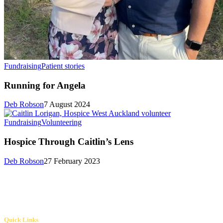
Fundraising
Patient stories
Running for Angela
Deb Robson
7 August 2024
Fundraising
Volunteering
Hospice Through Caitlin’s Lens
Deb Robson
27 February 2023
Quick Links