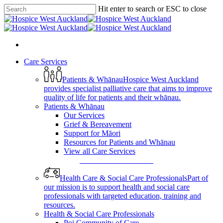
Skip
Hit enter to search or ESC to close
to
Close
main
Search
content
search
Menu
search
Menu
Care Services
Patients & Whānau
Hospice West Auckland
provides specialist palliative care that aims to improve
quality of life for patients and their whānau.
Patients & Whānau
Our Services
Grief & Bereavement
Support for Māori
Resources for Patients and Whānau
View all Care Services
View All Care Services
Health Care & Social Care Professionals
Part of
our mission is to support health and social care
professionals with targeted education, training and
resources.
Health & Social Care Professionals
Poi Community of Care