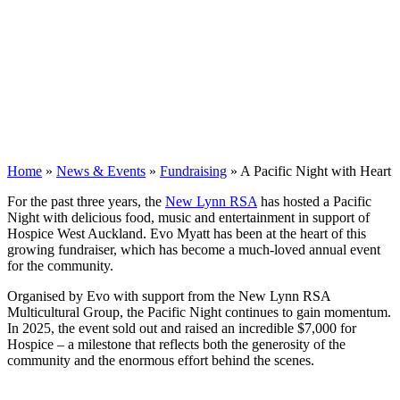
Home
»
News & Events
»
Fundraising
»
A Pacific Night with Heart
For the past three years, the
New Lynn RSA
has hosted a Pacific
Night with delicious food, music and entertainment in support of
Hospice West Auckland. Evo Myatt has been at the heart of this
growing fundraiser, which has become a much-loved annual event
for the community.
Organised by Evo with support from the New Lynn RSA
Multicultural Group, the Pacific Night continues to gain momentum.
In 2025, the event sold out and raised an incredible $7,000 for
Hospice – a milestone that reflects both the generosity of the
community and the enormous effort behind the scenes.