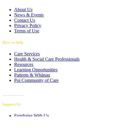
About Us
News & Events
Contact Us
Privacy Policy
Terms of Use
How we help
Care Services
Health & Social Care Professionals
Resources
Learning Opportunities
Patients & Whānau
Poi Community of Care
Referrals
Support Us
Fundraise With Us
Retail Shops
Corporate Sponsorship
Leave a Gift in Your Will