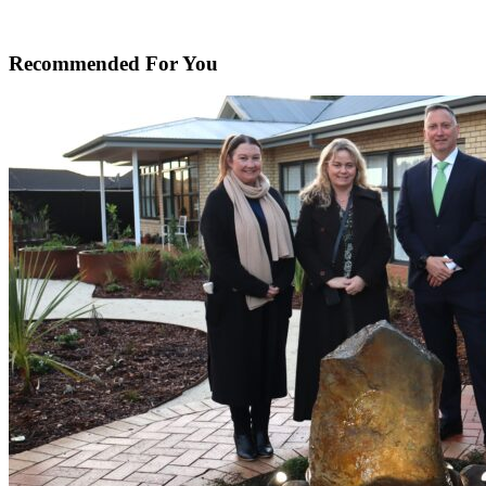
Recommended For You