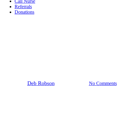
Call Nurse
Referrals
Donations
Fundraising
A Pacific Night with Heart
By
Deb Robson
10 February 2026
No Comments