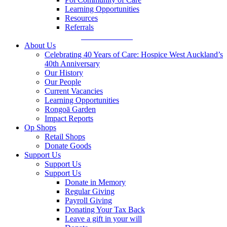
Learning Opportunities
Resources
Referrals
Make a Referral
About Us
Celebrating 40 Years of Care: Hospice West Auckland’s
40th Anniversary
Our History
Our People
Current Vacancies
Learning Opportunities
Rongoā Garden
Impact Reports
Op Shops
Retail Shops
Donate Goods
Support Us
Support Us
Support Us
Donate in Memory
Regular Giving
Payroll Giving
Donating Your Tax Back
Leave a gift in your will