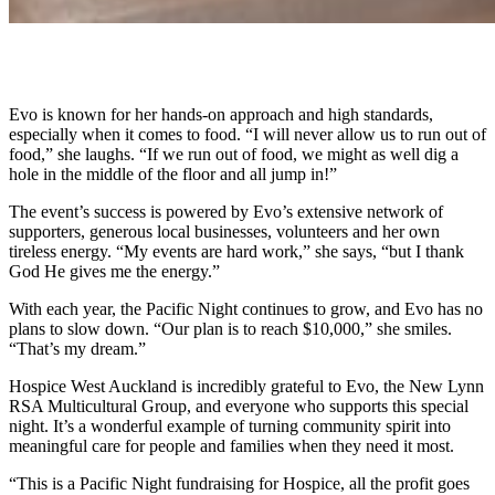
Evo is known for her hands-on approach and high standards,
especially when it comes to food. “I will never allow us to run out of
food,” she laughs. “If we run out of food, we might as well dig a
hole in the middle of the floor and all jump in!”
The event’s success is powered by Evo’s extensive network of
supporters, generous local businesses, volunteers and her own
tireless energy. “My events are hard work,” she says, “but I thank
God He gives me the energy.”
With each year, the Pacific Night continues to grow, and Evo has no
plans to slow down. “Our plan is to reach $10,000,” she smiles.
“That’s my dream.”
Hospice West Auckland is incredibly grateful to Evo, the New Lynn
RSA Multicultural Group, and everyone who supports this special
night. It’s a wonderful example of turning community spirit into
meaningful care for people and families when they need it most.
“This is a Pacific Night fundraising for Hospice, all the profit goes