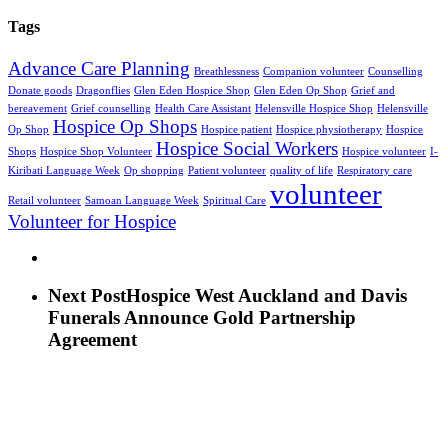
Tags
Advance Care Planning
Breathlessness
Companion volunteer
Counselling
Donate goods
Dragonflies
Glen Eden Hospice Shop
Glen Eden Op Shop
Grief and
bereavement
Grief counselling
Health Care Assistant
Helensville Hospice Shop
Helensville
Hospice Op Shops
Op Shop
Hospice patient
Hospice physiotherapy
Hospice
Hospice Social Workers
Shops
Hospice Shop Volunteer
Hospice volunteer
I-
Kiribati Language Week
Op shopping
Patient volunteer
quality of life
Respiratory care
volunteer
Retail volunteer
Samoan Language Week
Spiritual Care
Volunteer for Hospice
Next Post
Hospice West Auckland and Davis
Funerals Announce Gold Partnership
Agreement