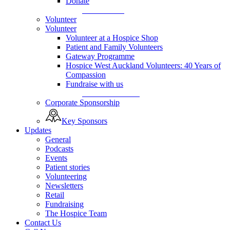
Donate
Donate Now
Volunteer
Volunteer
Volunteer at a Hospice Shop
Patient and Family Volunteers
Gateway Programme
Hospice West Auckland Volunteers: 40 Years of
Compassion
Fundraise with us
Fundraise with us
Corporate Sponsorship
Key Sponsors
Updates
General
Podcasts
Events
Patient stories
Volunteering
Newsletters
Retail
Fundraising
The Hospice Team
Contact Us