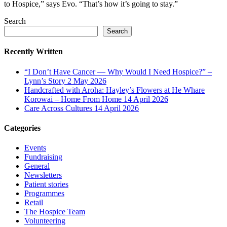
to Hospice,” says Evo. “That’s how it’s going to stay.”
Search
Search
Recently Written
“I Don’t Have Cancer — Why Would I Need Hospice?” –
Lynn’s Story
2 May 2026
Handcrafted with Aroha: Hayley’s Flowers at He Whare
Korowai – Home From Home
14 April 2026
Care Across Cultures
14 April 2026
Categories
Events
Fundraising
General
Newsletters
Patient stories
Programmes
Retail
The Hospice Team
Volunteering