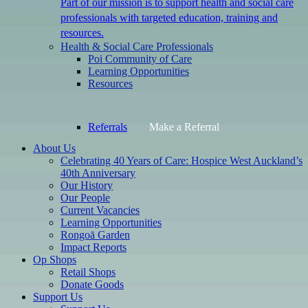
Part of our mission is to support health and social care
professionals with targeted education, training and
resources.
Health & Social Care Professionals
Poi Community of Care
Learning Opportunities
Resources
Referrals
Make a Referral
About Us
Celebrating 40 Years of Care: Hospice West Auckland’s
40th Anniversary
Our History
Our People
Current Vacancies
Learning Opportunities
Rongoā Garden
Impact Reports
Op Shops
Retail Shops
Donate Goods
Support Us