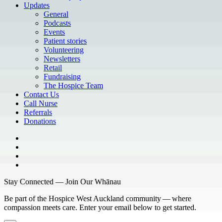
Updates
General
Podcasts
Events
Patient stories
Volunteering
Newsletters
Retail
Fundraising
The Hospice Team
Contact Us
Call Nurse
Referrals
Donations
Stay Connected — Join Our Whānau
Be part of the Hospice West Auckland community — where
compassion meets care. Enter your email below to get started.