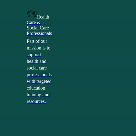
Health
Care &
Social Care
Professionals
Part of our
mission is to
support
health and
social care
professionals
with targeted
education,
training and
resources.
Health &
Social Care
Professionals
Poi
Community