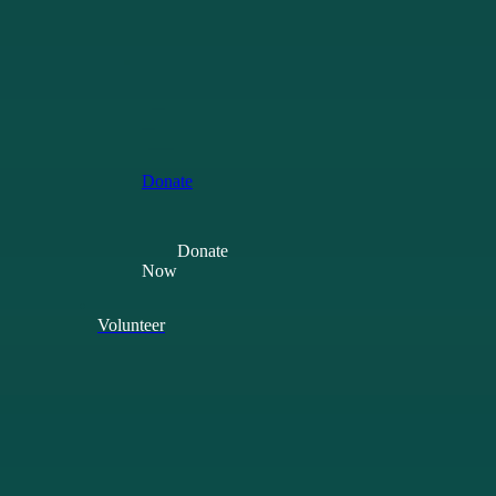
Your
Tax
Back
Leave
a
gift
in
your
will
Donate
Donate
Now
Volunteer