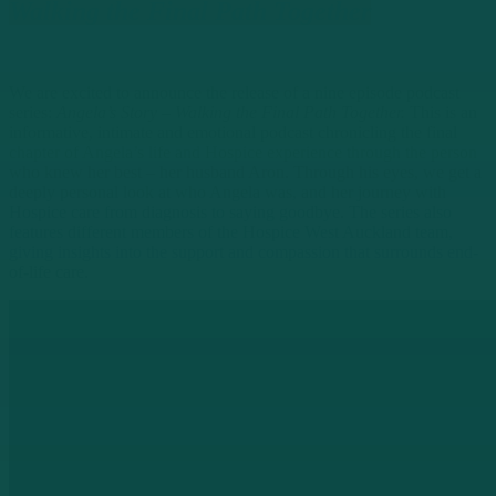
Walking the Final Path Together
We are excited to announce the release of a nine episode podcast
series:
Angela’s Story – Walking the Final Path Together.
This is an
informative, intimate and emotional podcast chronicling the final
chapter of Angela’s life and Hospice experience through the person
who knew her best – her husband Aron. Through his eyes, we get a
deeply personal look at who Angela was, and her journey with
Hospice care from diagnosis to saying goodbye. The series also
features different members of the Hospice West Auckland team,
giving insights into the support and compassion that surrounds end-
of-life care.