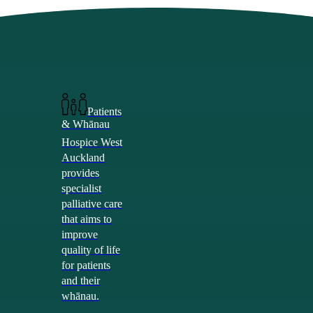
Skip
Hit enter to search or ESC to close
to
Close
main
Search
content
search
Menu
search
Menu
Care Services
Patients
& Whānau
Hospice West
Auckland
provides
specialist
palliative care
that aims to
improve
quality of life
for patients
and their
whānau.