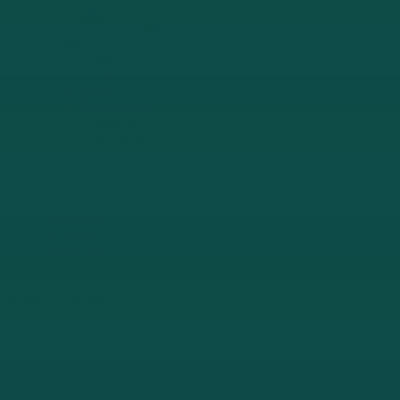
Key Sponsors
Updates
General
Podcasts
Events
Patient stories
Volunteering
Newsletters
Retail
Fundraising
The Hospice Team
Contact Us
Call Nurse
Referrals
Donations
Home
»
Podcasts
Hospice West Auckland