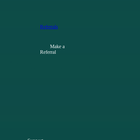
of Care
Learning
Opportunities
Resources
Referrals
Make a
Referral
About Us
Celebrating 40 Years of Care: Hospice West Auckland’s
40th Anniversary
Our History
Our People
Current Vacancies
Learning Opportunities
Rongoā Garden
Impact Reports
Op Shops
Retail Shops
Donate Goods
Support Us