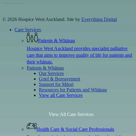
© 2026 Hospice West Auckland. Site by
Everything Digital
Close
Care Services
Menu
Patients & Whānau
Hospice West Auckland provides specialist palliative
care that aims to improve quality of life for patients and
their whānau.
Patients & Whānau
Our Services
Grief & Bereavement
Support for Māori
Resources for Patients and Whānau
View all Care Services
View All Care Services
Health Care & Social Care Professionals