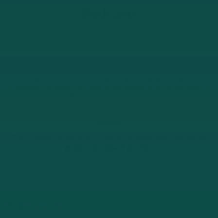
Podcasts
Through open conversations with patients, whānau, staff, and
community members, we explore the human stories at the heart of
hospice care. Whether discussing the challenges of end-of-life
support, celebrating life’s meaningful moments, or sharing
professional insights, these episodes aim to inform, inspire, and
connect.
Tune in below as we shine a light on compassionate care and the
people who make it possible.
Angela’s Story: