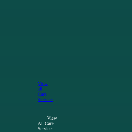
Patients &
Whānau
Our
Services
Grief
&
Bereavement
Support
for
Māori
Resources
for
Patients
and
Whānau
View
all
Care
Services
View
All Care
Services