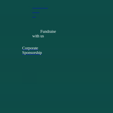
Compassion
Fundraise
with
us
Fundraise
with us
Corporate
Sponsorship