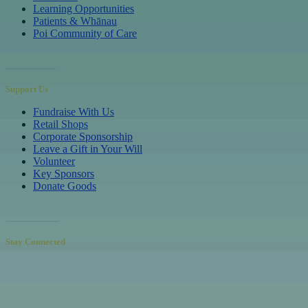
Learning Opportunities
Patients & Whānau
Poi Community of Care
Referrals
Support Us
Fundraise With Us
Retail Shops
Corporate Sponsorship
Leave a Gift in Your Will
Volunteer
Key Sponsors
Donate Goods
Donations
Stay Connected
Receive our newsletters to hear inspiring patient & volunteer stories,
learn about upcoming events and educational opportunities, and
discover how your support makes a real difference.
Sign up