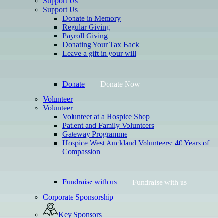
Support Us
Support Us
Donate in Memory
Regular Giving
Payroll Giving
Donating Your Tax Back
Leave a gift in your will
Donate
Donate Now
Volunteer
Volunteer
Volunteer at a Hospice Shop
Patient and Family Volunteers
Gateway Programme
Hospice West Auckland Volunteers: 40 Years of
Compassion
Fundraise with us
Fundraise with us
Corporate Sponsorship
Key Sponsors