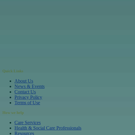
Quick Links
About Us
News & Events
Contact Us
Privacy Policy
Terms of Use
How we help
Care Services
Health & Social Care Professionals
Resources