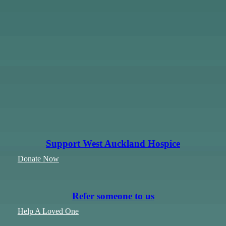
Support West Auckland Hospice
Donate Now
Refer someone to us
Help A Loved One