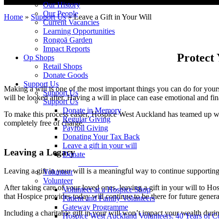
Our History
Our People
Home
»
Support Us
»
Leave a Gift in Your Will
Current Vacancies
Learning Opportunities
Rongoā Garden
Impact Reports
Protect
Op Shops
Retail Shops
Donate Goods
Support Us
Making a will is one of the most important things you can do for yours
Support Us
will be looked after. Having a will in place can ease emotional and fina
Support Us
Donate in Memory
To make this process easier, Hospice West Auckland has teamed up 
Regular Giving
completely free of charge.
Payroll Giving
Donating Your Tax Back
Leave a gift in your will
Leaving a Legacy
Donate
Donate Now
Leaving a gift in your will is a meaningful way to continue supporting 
Volunteer
Volunteer
After taking care of your loved ones, leaving a gift in your will to H
Volunteer at a Hospice Shop
that Hospice provides today will continue to be there for future gener
Patient and Family Volunteers
Gateway Programme
Including a charitable gift in your will won’t impact your wealth duri
Hospice West Auckland Volunteers: 40 Years of 