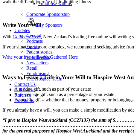
walk the difficult journey of life-limiting illness.
Fundraise with us
Fundraise with us
Corporate Sponsorship
Write Your Will
Key Sponsors
Updates
General
With
Gathered Here
,
New Zealand’s leading free online will writing se
Podcasts
Events
If your situation is more complex, we recommend seeking advice from a
Patient stories
Write your free will with Gathered Here
Volunteering
Newsletters
Retail
Fundraising
Ways to Leave a Gift in Your Will to Hospice West A
The Hospice Team
Contact Us
A residue gift, such as part of your estate
Call Nurse
A percentage gift, such as a percentage of your estate
Referrals
A specific gift – whether that be money, property or belongings
Donations
If you already have a will, you can make a simple modification by add
“I give to Hospice West Auckland (CC27137) the sum of $………… (or
…………………………………………………………………………
for the general purposes of Hospice West Auckland and the receipt o