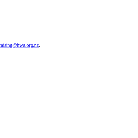
raising@hwa.org.nz
.