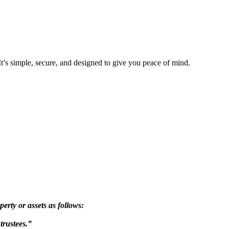
 It’s simple, secure, and designed to give you peace of mind.
ty or assets as follows:
trustees.”