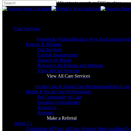
Hit enter to search or ESC to close
Skip
Close
to
Search
main
search
content
Menu
search
Menu
Care Services
Patients & Whānau
Hospice West Auckland provides s
Patients & Whānau
Our Services
Grief & Bereavement
Support for Māori
Resources for Patients and Whānau
View all Care Services
View All Care Services
Health Care & Social Care Professionals
Part of our
Health & Social Care Professionals
Poi Community of Care
Leave a Gift in Your Will
Learning Opportunities
Resources
Referrals
Make a Referral
About Us
Celebrating 40 Years of Care: Hospice West Auckland’s 