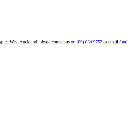
Hospice West Auckland, please contact us on
(09) 834 9752
or email
fund