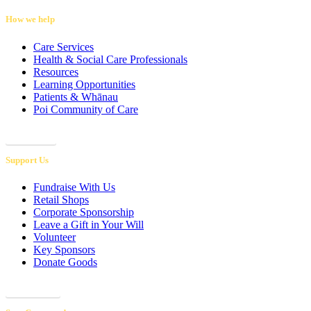
How we help
Care Services
Health & Social Care Professionals
Resources
Learning Opportunities
Patients & Whānau
Poi Community of Care
Referrals
Support Us
Fundraise With Us
Retail Shops
Corporate Sponsorship
Leave a Gift in Your Will
Volunteer
Key Sponsors
Donate Goods
Donations