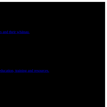
nts and their whānau.
education, training and resources.