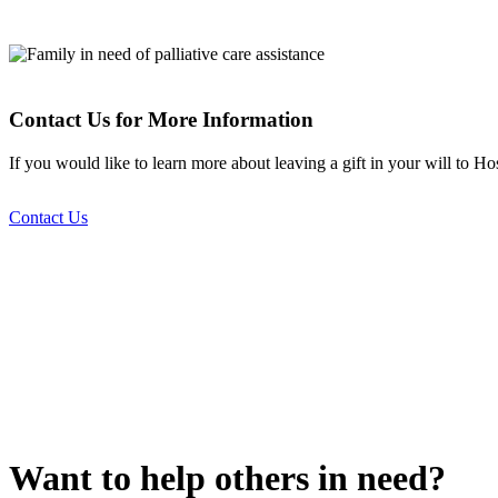
Contact Us for More Information
If you would like to learn more about leaving a gift in your will to 
Contact Us
Want to help others in need?