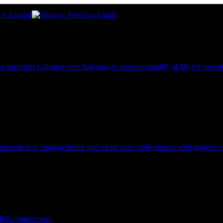
pecialist palliative care that aims to improve quality of life for patie
 mission is to support health and social care professionals with targeted 
40th Anniversary