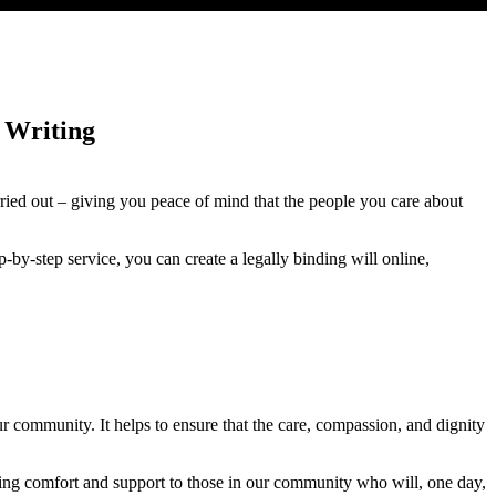
 Writing
rried out – giving you peace of mind that the people you care about
ep-by-step service, you can create a legally binding will online,
ur community. It helps to ensure that the care, compassion, and dignity
fering comfort and support to those in our community who will, one day,