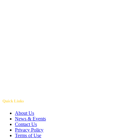
Volunteer Today
Quick Links
About Us
News & Events
Contact Us
Privacy Policy
Terms of Use