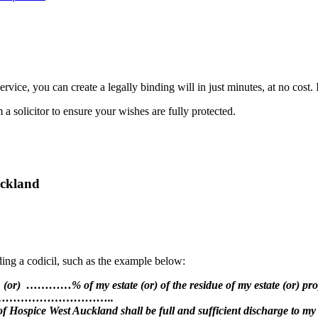
rvice, you can create a legally binding will in just minutes, at no cost.
 solicitor to ensure your wishes are fully protected.
uckland
ing a codicil, such as the example below:
) …………% of my estate (or) of the residue of my estate (or) proper
………………………..
f Hospice West Auckland shall be full and sufficient discharge to my 