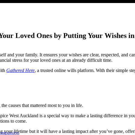
 Your Loved Ones by Putting Your Wishes in
elf and your family. It ensures your wishes are clear, respected, and ca
ncial stress for your loved ones at an already difficult time.
with
Gathered Here
, a trusted online wills platform. With their simple st
the causes that mattered most to you in life.
ospice West Auckland is a special way to make a lasting difference in yo
ations to come.
ng your lifetime but it will have a lasting impact after you’ve gone, of
Compassion