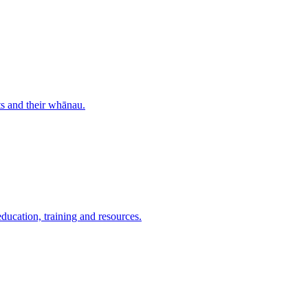
nts and their whānau.
education, training and resources.