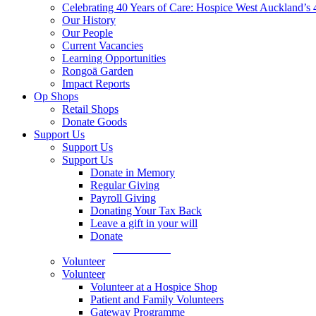
Celebrating 40 Years of Care: Hospice West Auckland’s 
Our History
Our People
Current Vacancies
Learning Opportunities
Rongoā Garden
Impact Reports
Op Shops
Retail Shops
Donate Goods
Support Us
Support Us
Support Us
Donate in Memory
Regular Giving
Payroll Giving
Donating Your Tax Back
Leave a gift in your will
Donate
Donate Now
Volunteer
Volunteer
Volunteer at a Hospice Shop
Patient and Family Volunteers
Gateway Programme