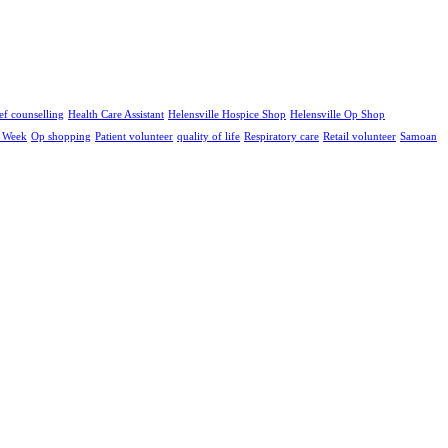
ef counselling
Health Care Assistant
Helensville Hospice Shop
Helensville Op Shop
e Week
Op shopping
Patient volunteer
quality of life
Respiratory care
Retail volunteer
Samoan