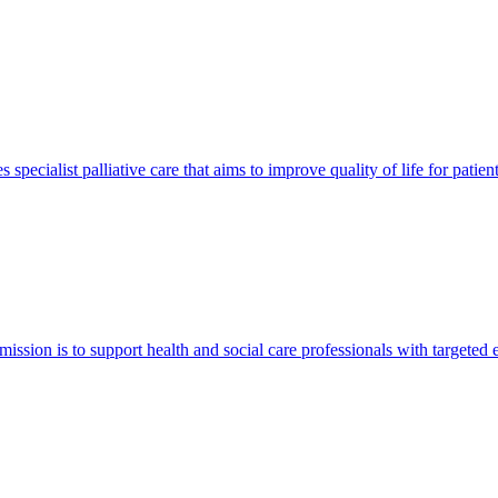
pecialist palliative care that aims to improve quality of life for patie
 mission is to support health and social care professionals with targeted 