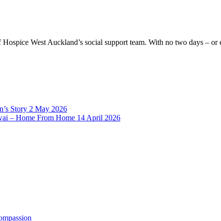
 of Hospice West Auckland’s social support team. With no two days – o
’s Story
2 May 2026
rowai – Home From Home
14 April 2026
Compassion