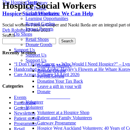
The Hospice Team
Hospice Social Workers
Our History
Our People
Hospice Social Workers: We Can Help
Current Vacancies
Learning Opportunities
Rongoā Garden
Social workers Patricia Gosper and Naoki Ikeda are an integral part
Impact Reports
Deb Robson
12 June 2023
Op Shops
Search
Retail Shops
Search
Donate Goods
Support Us
Recently Written
Support Us
Support Us
“I Don’t Have Cancer — Why Would I Need Hospice?” – Lynn
Donate in Memory
Handcrafted with Aroha: Hayley’s Flowers at He Whare Ko
Regular Giving
Care Across Cultures
14 April 2026
Payroll Giving
Donating Your Tax Back
Categories
Leave a gift in your will
Donate
Donate Now
Events
Volunteer
Fundraising
Volunteer
General
Volunteer at a Hospice Shop
Newsletters
Patient and Family Volunteers
Patient stories
Gateway Programme
Programmes
Hospice West Auckland Volunteers: 40 Years of 
Retail