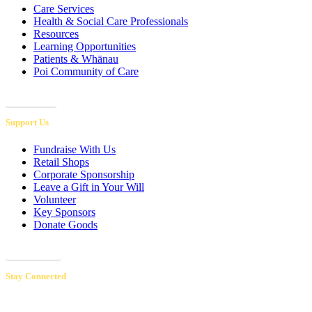
Care Services
Health & Social Care Professionals
Resources
Learning Opportunities
Patients & Whānau
Poi Community of Care
Referrals
Support Us
Fundraise With Us
Retail Shops
Corporate Sponsorship
Leave a Gift in Your Will
Volunteer
Key Sponsors
Donate Goods
Donations
Stay Connected
Receive our newsletters to hear inspiring patient & volunteer stories