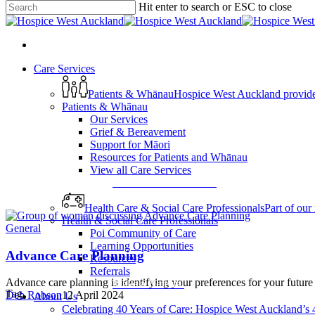
Hit enter to search or ESC to close
Skip
Close
to
Search
main
search
content
Menu
search
Menu
Care Services
Patients & Whānau
Hospice West Auckland provides s
Patients & Whānau
Our Services
Grief & Bereavement
Support for Māori
Resources for Patients and Whānau
View all Care Services
View All Care Services
Health Care & Social Care Professionals
Part of our
Health & Social Care Professionals
General
Poi Community of Care
Learning Opportunities
Advance Care Planning
Resources
Referrals
Advance care planning is identifying your preferences for your future
Make a Referral
Tag
Deb Robson
12 April 2024
About Us
Celebrating 40 Years of Care: Hospice West Auckland’s 