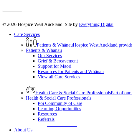
Sign up
© 2026 Hospice West Auckland. Site by
Everything Digital
Close
Care Services
Menu
Patients & Whānau
Hospice West Auckland provides s
Patients & Whānau
Our Services
Grief & Bereavement
Support for Māori
Resources for Patients and Whānau
View all Care Services
View All Care Services
Health Care & Social Care Professionals
Part of our
Health & Social Care Professionals
Poi Community of Care
Learning Opportunities
Resources
Referrals
Make a Referral
About Us