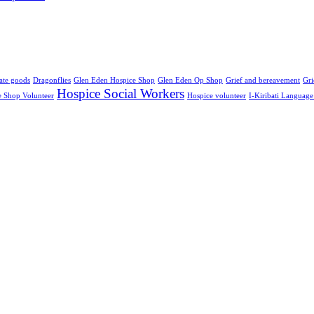
ate goods
Dragonflies
Glen Eden Hospice Shop
Glen Eden Op Shop
Grief and bereavement
Gri
Hospice Social Workers
e Shop Volunteer
Hospice volunteer
I-Kiribati Languag