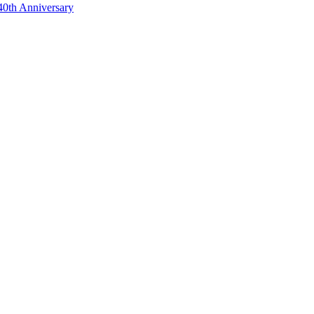
40th Anniversary