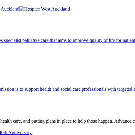
pecialist palliative care that aims to improve quality of life for patie
 mission is to support health and social care professionals with targeted 
 health care, and putting plans in place to help those happen. Advance
40th Anniversary