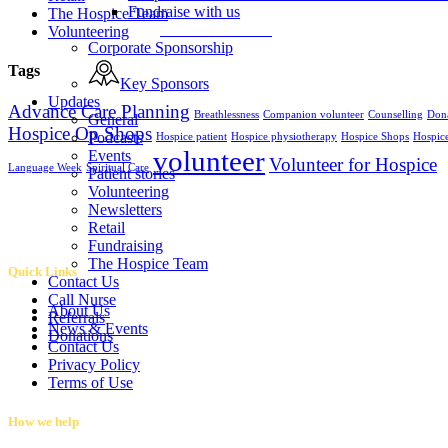
Fundraise with us
The Hospice Team
Fundraise with us
Volunteering
Corporate Sponsorship
Tags
Key Sponsors
Updates
Advance Care Planning
Breathlessness
Companion volunteer
Counselling
Don
General
Hospice Op Shops
Podcasts
Hospice patient
Hospice physiotherapy
Hospice Shops
Hospic
volunteer
Events
Volunteer for Hospice
Language Week
Spiritual Care
Patient stories
Volunteering
Newsletters
Retail
Fundraising
The Hospice Team
Quick Links
Contact Us
Call Nurse
About Us
Referrals
News & Events
Donations
Contact Us
Privacy Policy
Terms of Use
How we help