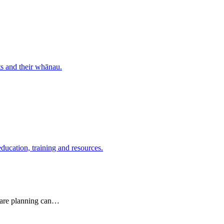
nts and their whānau.
education, training and resources.
 care planning can…