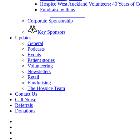
Hospice West Auckland Volunteers: 40 Years of 
Fundraise with us
Fundraise with us
Corporate Sponsorship
Key Sponsors
Updates
General
Podcasts
Events
Patient stories
Volunteering
Newsletters
Retail
Fundraising
The Hospice Team
Contact Us
Call Nurse
Referrals
Donations