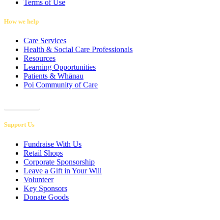
Terms of Use
How we help
Care Services
Health & Social Care Professionals
Resources
Learning Opportunities
Patients & Whānau
Poi Community of Care
Referrals
Support Us
Fundraise With Us
Retail Shops
Corporate Sponsorship
Leave a Gift in Your Will
Volunteer
Key Sponsors
Donate Goods
Donations