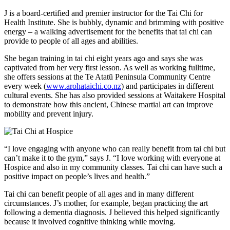
J is a board-certified and premier instructor for the Tai Chi for
Health Institute. She is bubbly, dynamic and brimming with positive
energy – a walking advertisement for the benefits that tai chi can
provide to people of all ages and abilities.
She began training in tai chi eight years ago and says she was
captivated from her very first lesson. As well as working fulltime,
she offers sessions at the Te Atatū Peninsula Community Centre
every week (
www.arohataichi.co.nz
) and participates in different
cultural events. She has also provided sessions at Waitakere Hospital
to demonstrate how this ancient, Chinese martial art can improve
mobility and prevent injury.
“I love engaging with anyone who can really benefit from tai chi but
can’t make it to the gym,” says J. “I love working with everyone at
Hospice and also in my community classes. Tai chi can have such a
positive impact on people’s lives and health.”
Tai chi can benefit people of all ages and in many different
circumstances. J’s mother, for example, began practicing the art
following a dementia diagnosis. J believed this helped significantly
because it involved cognitive thinking while moving.