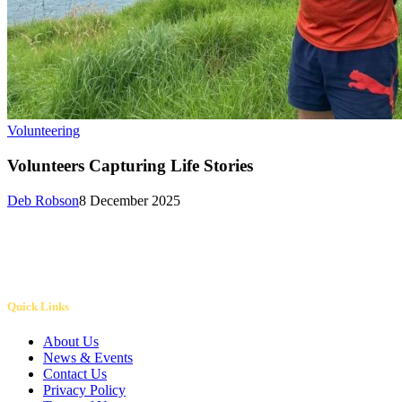
Volunteering
Volunteers Capturing Life Stories
Deb Robson
8 December 2025
Quick Links
About Us
News & Events
Contact Us
Privacy Policy