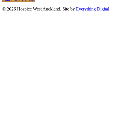
© 2026 Hospice West Auckland. Site by
Everything Digital
Care Services
Patients & Whānau
Hospice West Auckland
provides specialist palliative care that aims to improve
quality of life for patients and their whānau.
Patients & Whānau
Our Services
Grief & Bereavement
Support for Māori
Resources for Patients and Whānau
View all Care Services
View All Care Services
Health Care & Social Care Professionals
Part of
our mission is to support health and social care
professionals with targeted education, training and