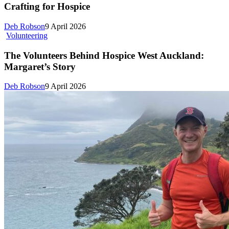
Crafting for Hospice
Deb Robson
9 April 2026
Volunteering
The Volunteers Behind Hospice West Auckland:
Margaret’s Story
Deb Robson
9 April 2026