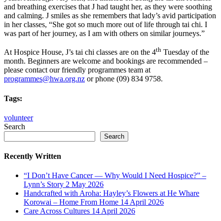
and breathing exercises that J had taught her, as they were soothing
and calming. J smiles as she remembers that lady’s avid participation
in her classes, “She got so much more out of life through tai chi. I
was part of her journey, as I am with others on similar journeys.”
th
At Hospice House, J’s tai chi classes are on the 4
Tuesday of the
month. Beginners are welcome and bookings are recommended –
please contact our friendly programmes team at
programmes@hwa.org.nz
or phone (09) 834 9758.
Tags:
volunteer
Search
Search
Recently Written
“I Don’t Have Cancer — Why Would I Need Hospice?” –
Lynn’s Story
2 May 2026
Handcrafted with Aroha: Hayley’s Flowers at He Whare
Korowai – Home From Home
14 April 2026
Care Across Cultures
14 April 2026