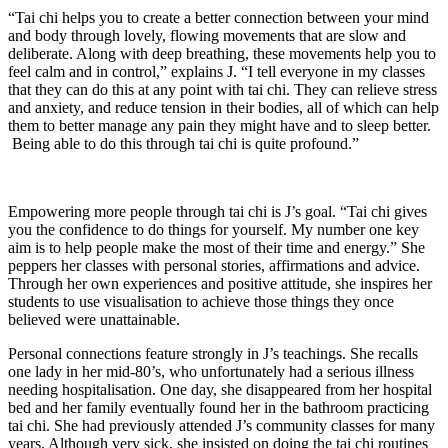
“Tai chi helps you to create a better connection between your mind
and body through lovely, flowing movements that are slow and
deliberate. Along with deep breathing, these movements help you to
feel calm and in control,” explains J. “I tell everyone in my classes
that they can do this at any point with tai chi. They can relieve stress
and anxiety, and reduce tension in their bodies, all of which can help
them to better manage any pain they might have and to sleep better.
Being able to do this through tai chi is quite profound.”
Empowering more people through tai chi is J’s goal. “Tai chi gives
you the confidence to do things for yourself. My number one key
aim is to help people make the most of their time and energy.” She
peppers her classes with personal stories, affirmations and advice.
Through her own experiences and positive attitude, she inspires her
students to use visualisation to achieve those things they once
believed were unattainable.
Personal connections feature strongly in J’s teachings. She recalls
one lady in her mid-80’s, who unfortunately had a serious illness
needing hospitalisation. One day, she disappeared from her hospital
bed and her family eventually found her in the bathroom practicing
tai chi. She had previously attended J’s community classes for many
years. Although very sick, she insisted on doing the tai chi routines