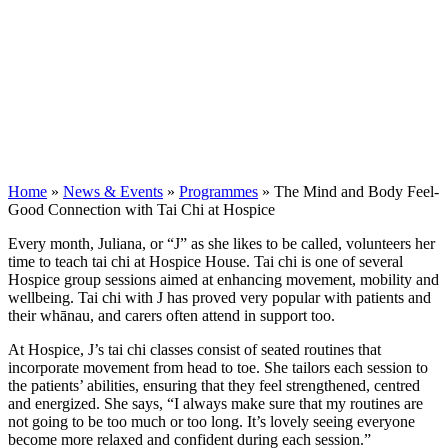
Home
»
News & Events
»
Programmes
»
The Mind and Body Feel-
Good Connection with Tai Chi at Hospice
Every month, Juliana, or “J” as she likes to be called, volunteers her
time to teach tai chi at Hospice House. Tai chi is one of several
Hospice group sessions aimed at enhancing movement, mobility and
wellbeing. Tai chi with J has proved very popular with patients and
their whānau, and carers often attend in support too.
At Hospice, J’s tai chi classes consist of seated routines that
incorporate movement from head to toe. She tailors each session to
the patients’ abilities, ensuring that they feel strengthened, centred
and energized. She says, “I always make sure that my routines are
not going to be too much or too long. It’s lovely seeing everyone
become more relaxed and confident during each session.”