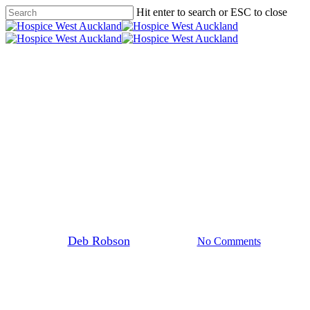
Skip
Hit enter to search or ESC to close
to
Close
main
Search
content
search
Menu
Programmes
Volunteering
The Mind and Body Feel-Good
Connection with Tai Chi at
Hospice
By
Deb Robson
17 March 2024
No Comments