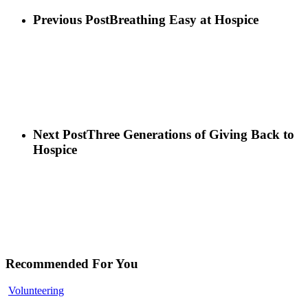
Previous Post
Breathing Easy at Hospice
Next Post
Three Generations of Giving Back to
Hospice
Recommended For You
Volunteering