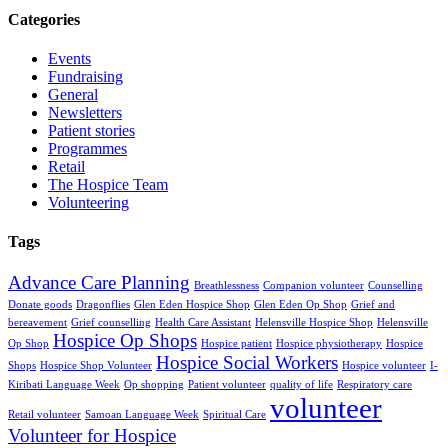
Categories
Events
Fundraising
General
Newsletters
Patient stories
Programmes
Retail
The Hospice Team
Volunteering
Tags
Advance Care Planning
Breathlessness
Companion volunteer
Counselling
Donate goods
Dragonflies
Glen Eden Hospice Shop
Glen Eden Op Shop
Grief and
bereavement
Grief counselling
Health Care Assistant
Helensville Hospice Shop
Helensville
Hospice Op Shops
Op Shop
Hospice patient
Hospice physiotherapy
Hospice
Hospice Social Workers
Shops
Hospice Shop Volunteer
Hospice volunteer
I-
Kiribati Language Week
Op shopping
Patient volunteer
quality of life
Respiratory care
volunteer
Retail volunteer
Samoan Language Week
Spiritual Care
Volunteer for Hospice