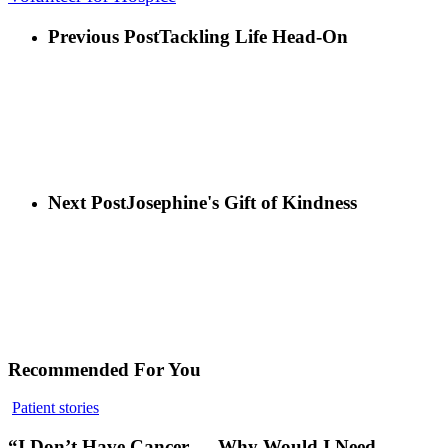
Previous Post
Tackling Life Head-On
Next Post
Josephine's Gift of Kindness
Recommended For You
Patient stories
“I Don’t Have Cancer — Why Would I Need