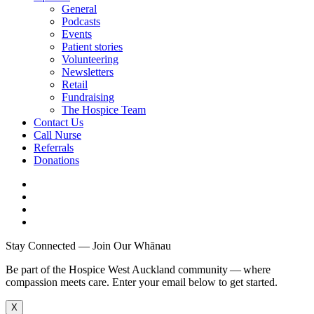
General
Podcasts
Events
Patient stories
Volunteering
Newsletters
Retail
Fundraising
The Hospice Team
Contact Us
Call Nurse
Referrals
Donations
Stay Connected — Join Our Whānau
Be part of the Hospice West Auckland community — where
compassion meets care. Enter your email below to get started.
X