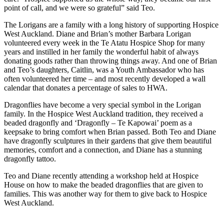
point of call, and we were so grateful” said Teo.
The Lorigans are a family with a long history of supporting Hospice
West Auckland. Diane and Brian’s mother Barbara Lorigan
volunteered every week in the Te Atatu Hospice Shop for many
years and instilled in her family the wonderful habit of always
donating goods rather than throwing things away. And one of Brian
and Teo’s daughters, Caitlin, was a Youth Ambassador who has
often volunteered her time – and most recently developed a wall
calendar that donates a percentage of sales to HWA.
Dragonflies have become a very special symbol in the Lorigan
family. In the Hospice West Auckland tradition, they received a
beaded dragonfly and ‘Dragonfly – Te Kapowai’ poem as a
keepsake to bring comfort when Brian passed. Both Teo and Diane
have dragonfly sculptures in their gardens that give them beautiful
memories, comfort and a connection, and Diane has a stunning
dragonfly tattoo.
Teo and Diane recently attending a workshop held at Hospice
House on how to make the beaded dragonflies that are given to
families. This was another way for them to give back to Hospice
West Auckland.