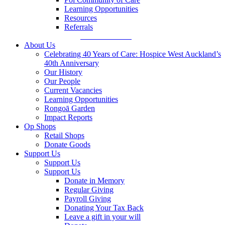
Learning Opportunities
Resources
Referrals
Make a Referral
About Us
Celebrating 40 Years of Care: Hospice West Auckland’s
40th Anniversary
Our History
Our People
Current Vacancies
Learning Opportunities
Rongoā Garden
Impact Reports
Op Shops
Retail Shops
Donate Goods
Support Us
Support Us
Support Us
Donate in Memory
Regular Giving
Payroll Giving
Donating Your Tax Back
Leave a gift in your will