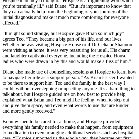
Hospice than they’d thought. “Hospice is a frightening word when
you’re terminally ill,” said Diane, “But it’s important to know that
they can actually help from the beginning of your journey of the
initial diagnosis and make it much more comforting for everyone
affected.”
“It might sound strange, but Hospice gave Brian so much joy”
agrees Teo. “They became a big part of his life, and our lives.
Whether he was visiting Hospice House or if Dr Celia or Shannon
were visiting at home, it was very reassuring for us all. His charm
and laughter captivated everyone, including the Hospice House
ladies who were drawn in by this and would make a fuss of him.”
Diane also made use of counselling sessions at Hospice to learn how
to navigate her role as a support person. “As Brian’s sister I wanted
to be there to support him, Teo and the family in the best way I
could, without overstepping or upsetting anyone. It’s a hard thing to
talk about, but Hospice guided me on how best to provide help,
explained what Brian and Teo might be feeling, when to step out
and give them space, and even what words to use that are kinder
and more gently received.”
Brian wished to be cared for at home, and Hospice provided
everything his family needed to make that happen, from equipment
to medication to even arranging additional services such as hospital
care. “Hospice supported us the whole way, they became our first