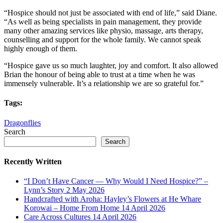
“Hospice should not just be associated with end of life,” said Diane.
“As well as being specialists in pain management, they provide
many other amazing services like physio, massage, arts therapy,
counselling and support for the whole family. We cannot speak
highly enough of them.
“Hospice gave us so much laughter, joy and comfort. It also allowed
Brian the honour of being able to trust at a time when he was
immensely vulnerable. It’s a relationship we are so grateful for.”
Tags:
Dragonflies
Search
Search
Recently Written
“I Don’t Have Cancer — Why Would I Need Hospice?” –
Lynn’s Story
2 May 2026
Handcrafted with Aroha: Hayley’s Flowers at He Whare
Korowai – Home From Home
14 April 2026
Care Across Cultures
14 April 2026