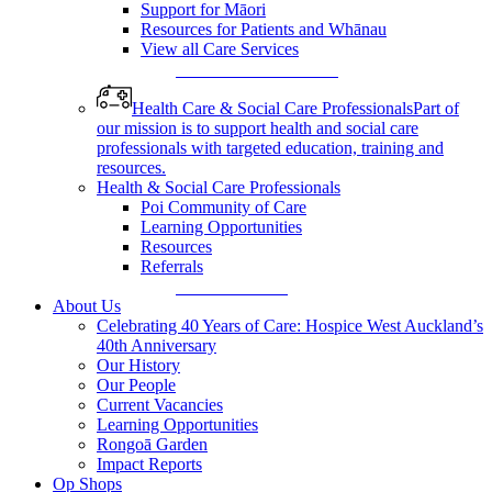
Support for Māori
Resources for Patients and Whānau
View all Care Services
View All Care Services
Health Care & Social Care Professionals
Part of
our mission is to support health and social care
professionals with targeted education, training and
resources.
Health & Social Care Professionals
Poi Community of Care
Learning Opportunities
Resources
Referrals
Make a Referral
About Us
Celebrating 40 Years of Care: Hospice West Auckland’s
40th Anniversary
Our History
Our People
Current Vacancies
Learning Opportunities
Rongoā Garden
Impact Reports
Op Shops