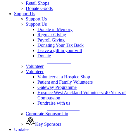
Retail Shops
Donate Goods
Support Us
Support Us
Support Us
Donate in Memory
Regular Giving
Payroll Giving
Donating Your Tax Back
Leave a gift in your will
Donate
Donate Now
Volunteer
Volunteer
Volunteer at a Hospice Shop
Patient and Family Volunteers
Gateway Programme
Hospice West Auckland Volunteers: 40 Years of
Compassion
Fundraise with us
Fundraise with us
Corporate Sponsorship
Key Sponsors
Updates