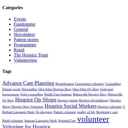
Categories
Events
Fundraising
General
Newsletters
Patient stories
Programmes
Retail
The Hospice Team
Volunteering
Tags
Advance Care Planning
Breathlessness
Companion volunteer
Counselling
Donate goods
Dragonflies
Glen Eden Hospice Shop
Glen Eden Op Shop
Grief and
bereavement
Grief counselling
Health Care Assistant
Helensville Hospice Shop
Helensville
Hospice Op Shops
Op Shop
Hospice patient
Hospice physiotherapy
Hospice
Hospice Social Workers
Shops
Hospice Shop Volunteer
Hospice volunteer
I-
Kiribati Language Week
Op shopping
Patient volunteer
quality of life
Respiratory care
volunteer
Retail volunteer
Samoan Language Week
Spiritual Care
Volunteer for Hospice