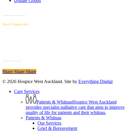
Donate Goods
Donations
Stay Connected
Receive our newsletters to hear inspiring patient & volunteer stories,
learn about upcoming events and educational opportunities, and
discover how your support makes a real difference.
Sign up
Share
Share
Share
© 2026 Hospice West Auckland. Site by
Everything Digital
Close
Care Services
Menu
Patients & Whānau
Hospice West Auckland
provides specialist palliative care that aims to improve
quality of life for patients and their whānau.
Patients & Whānau
Our Services
Grief & Bereavement