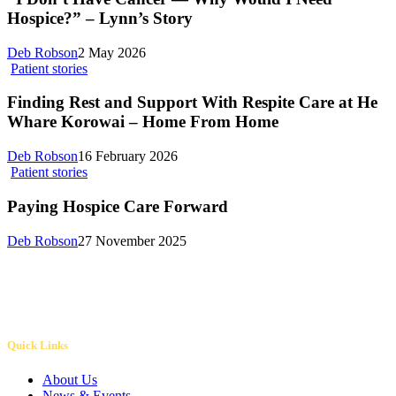
Hospice?” – Lynn’s Story
Deb Robson
2 May 2026
Patient stories
Finding Rest and Support With Respite Care at He
Whare Korowai – Home From Home
Deb Robson
16 February 2026
Patient stories
Paying Hospice Care Forward
Deb Robson
27 November 2025
Quick Links
About Us
News & Events