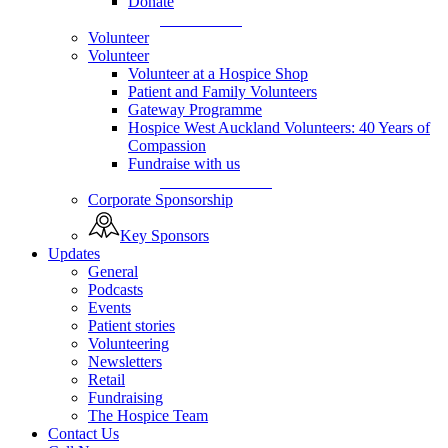
Donate
Donate Now
Volunteer
Volunteer
Volunteer at a Hospice Shop
Patient and Family Volunteers
Gateway Programme
Hospice West Auckland Volunteers: 40 Years of
Compassion
Fundraise with us
Fundraise with us
Corporate Sponsorship
Key Sponsors
Updates
General
Podcasts
Events
Patient stories
Volunteering
Newsletters
Retail
Fundraising
The Hospice Team
Contact Us