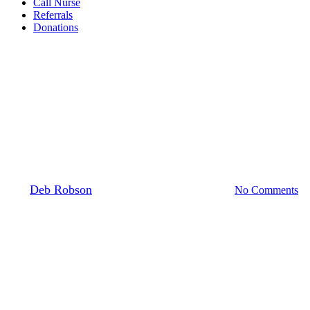
Call Nurse
Referrals
Donations
Patient stories
Making the Most of Life
By
Deb Robson
12 January 2023
June 14th, 2023
No Comments