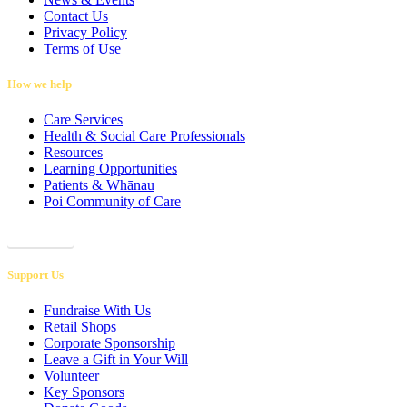
Contact Us
Privacy Policy
Terms of Use
How we help
Care Services
Health & Social Care Professionals
Resources
Learning Opportunities
Patients & Whānau
Poi Community of Care
Referrals
Support Us
Fundraise With Us
Retail Shops
Corporate Sponsorship
Leave a Gift in Your Will
Volunteer
Key Sponsors