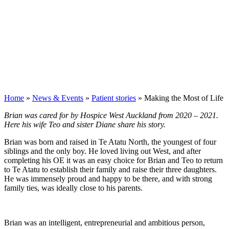
Home
»
News & Events
»
Patient stories
»
Making the Most of Life
Brian was cared for by Hospice West Auckland from 2020 – 2021.
Here his wife Teo and sister Diane share his story.
Brian was born and raised in Te Atatu North, the youngest of four
siblings and the only boy. He loved living out West, and after
completing his OE it was an easy choice for Brian and Teo to return
to Te Atatu to establish their family and raise their three daughters.
He was immensely proud and happy to be there, and with strong
family ties, was ideally close to his parents.
Brian was an intelligent, entrepreneurial and ambitious person,