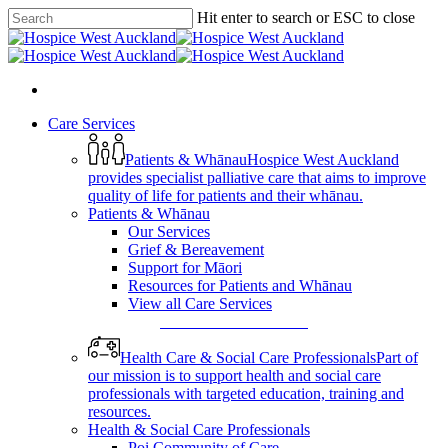
Skip
Hit enter to search or ESC to close
to
Close
main
Search
content
search
Menu
search
Menu
Care Services
Patients & Whānau
Hospice West Auckland
provides specialist palliative care that aims to improve
quality of life for patients and their whānau.
Patients & Whānau
Our Services
Grief & Bereavement
Support for Māori
Resources for Patients and Whānau
View all Care Services
View All Care Services
Health Care & Social Care Professionals
Part of
our mission is to support health and social care
professionals with targeted education, training and
resources.
Health & Social Care Professionals
Poi Community of Care