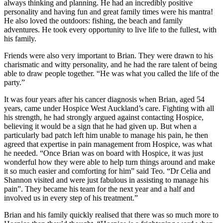
always thinking and planning. He had an incredibly positive
personality and having fun and great family times were his mantra!
He also loved the outdoors: fishing, the beach and family
adventures. He took every opportunity to live life to the fullest, with
his family.
Friends were also very important to Brian. They were drawn to his
charismatic and witty personality, and he had the rare talent of being
able to draw people together. “He was what you called the life of the
party.”
It was four years after his cancer diagnosis when Brian, aged 54
years, came under Hospice West Auckland’s care. Fighting with all
his strength, he had strongly argued against contacting Hospice,
believing it would be a sign that he had given up. But when a
particularly bad patch left him unable to manage his pain, he then
agreed that expertise in pain management from Hospice, was what
he needed. “Once Brian was on board with Hospice, it was just
wonderful how they were able to help turn things around and make
it so much easier and comforting for him” said Teo. “Dr Celia and
Shannon visited and were just fabulous in assisting to manage his
pain”. They became his team for the next year and a half and
involved us in every step of his treatment.”
Brian and his family quickly realised that there was so much more to