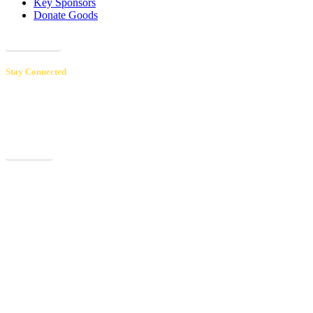
Key Sponsors
Donate Goods
Donations
Stay Connected
Receive our newsletters to hear inspiring patient & volunteer stories,
learn about upcoming events and educational opportunities, and
discover how your support makes a real difference.
Sign up