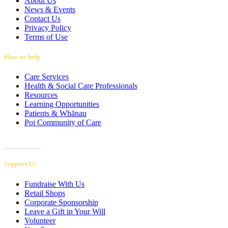
About Us
News & Events
Contact Us
Privacy Policy
Terms of Use
How we help
Care Services
Health & Social Care Professionals
Resources
Learning Opportunities
Patients & Whānau
Poi Community of Care
Referrals
Support Us
Fundraise With Us
Retail Shops
Corporate Sponsorship
Leave a Gift in Your Will
Volunteer