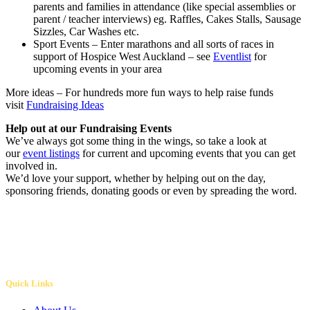
parents and families in attendance (like special assemblies or
parent / teacher interviews) eg. Raffles, Cakes Stalls, Sausage
Sizzles, Car Washes etc.
Sport Events – Enter marathons and all sorts of races in
support of Hospice West Auckland – see
Eventlist
for
upcoming events in your area
More ideas – For hundreds more fun ways to help raise funds
visit
Fundraising Ideas
Help out at our Fundraising Events
We’ve always got some thing in the wings, so take a look at
our
event listings
for current and upcoming events that you can get
involved in.
We’d love your support, whether by helping out on the day,
sponsoring friends, donating goods or even by spreading the word.
Quick Links