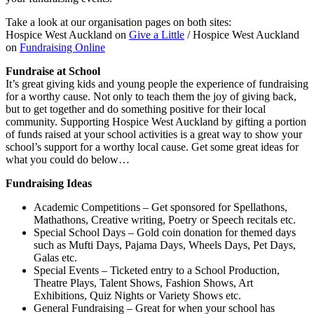
Take a look at our organisation pages on both sites:
Hospice West Auckland on
Give a Little
/ Hospice West Auckland
on
Fundraising Online
Fundraise at School
It’s great giving kids and young people the experience of fundraising
for a worthy cause. Not only to teach them the joy of giving back,
but to get together and do something positive for their local
community. Supporting Hospice West Auckland by gifting a portion
of funds raised at your school activities is a great way to show your
school’s support for a worthy local cause. Get some great ideas for
what you could do below…
Fundraising Ideas
Academic Competitions – Get sponsored for Spellathons,
Mathathons, Creative writing, Poetry or Speech recitals etc.
Special School Days – Gold coin donation for themed days
such as Mufti Days, Pajama Days, Wheels Days, Pet Days,
Galas etc.
Special Events – Ticketed entry to a School Production,
Theatre Plays, Talent Shows, Fashion Shows, Art
Exhibitions, Quiz Nights or Variety Shows etc.
General Fundraising – Great for when your school has